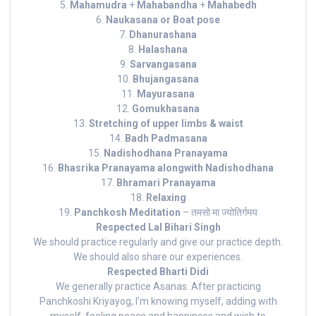
5.
Mahamudra
+
Mahabandha
+
Mahabedh
6.
Naukasana or Boat pose
7.
Dhanurashana
8.
Halashana
9.
Sarvangasana
10.
Bhujangasana
11.
Mayurasana
12.
Gomukhasana
13.
Stretching of upper limbs & waist
14.
Badh Padmasana
15.
Nadishodhana Pranayama
16.
Bhasrika Pranayama alongwith Nadishodhana
17.
Bhramari Pranayama
18.
Relaxing
19.
Panchkosh Meditation
– तमसो मा ज्योतिर्गमय
Respected Lal Bihari Singh
We should practice regularly and give our practice depth.
We should also share our experiences.
Respected Bharti Didi
We generally practice Asanas. After practicing
Panchkoshi Kriyayog, I’m knowing myself, adding with