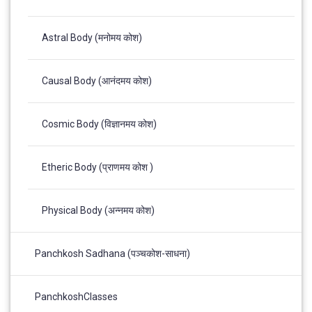
Astral Body (मनोमय कोश)
Causal Body (आनंदमय कोश)
Cosmic Body (विज्ञानमय कोश)
Etheric Body (प्राणमय कोश )
Physical Body (अन्नमय कोश)
Panchkosh Sadhana (पञ्चकोश-साधना)
PanchkoshClasses