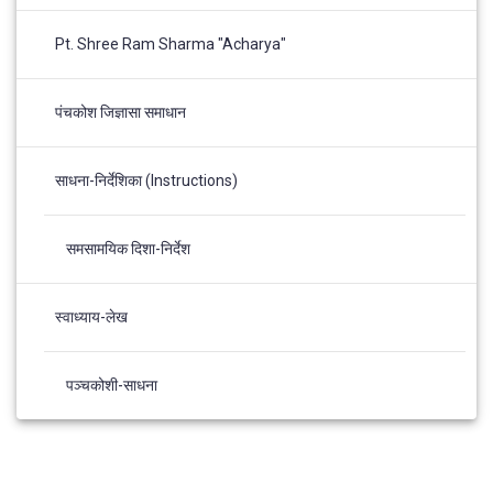
Pt. Shree Ram Sharma "Acharya"
पंचकोश जिज्ञासा समाधान
साधना-निर्देशिका (Instructions)
समसामयिक दिशा-निर्देश
स्वाध्याय-लेख
पञ्चकोशी-साधना