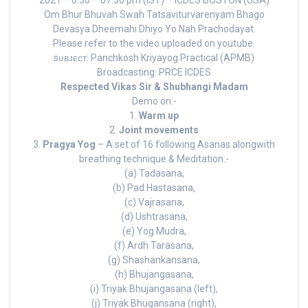
2021 – 6:30 – 07:30 pm (IST) – ICDES BOSTON (USA)
Om Bhur Bhuvah Swah Tatsaviturvarenyam Bhago
Devasya Dheemahi Dhiyo Yo Nah Prachodayat.
Please refer to the video uploaded on youtube.
sᴜʙᴊᴇᴄᴛ: Panchkosh Kriyayog Practical (APMB)
Broadcasting: PRCE ICDES
Respected Vikas Sir & Shubhangi Madam
Demo on:-
1.
Warm up
2.
Joint movements
3.
Pragya Yog
– A set of 16 following Asanas alongwith
breathing technique & Meditation:-
(a) Tadasana,
(b) Pad Hastasana,
(c) Vajrasana,
(d) Ushtrasana,
(e) Yog Mudra,
(f) Ardh Tarasana,
(g) Shashankansana,
(h) Bhujangasana,
(i) Triyak Bhujangasana (left),
(j) Triyak Bhugansana (right),