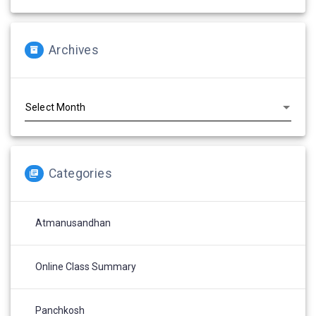
Archives
Archives
Categories
Atmanusandhan
Online Class Summary
Panchkosh