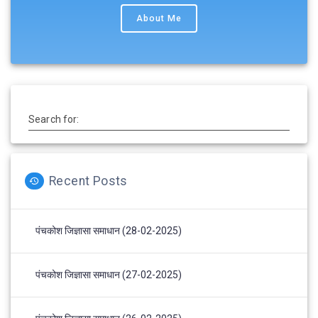
About Me
Search for:
Recent Posts
पंचकोश जिज्ञासा समाधान (28-02-2025)
पंचकोश जिज्ञासा समाधान (27-02-2025)