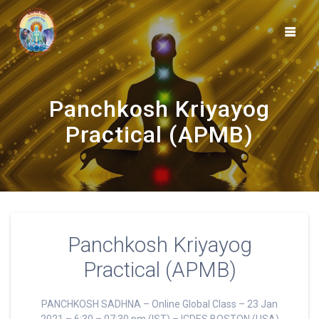
Skip
to
content
Panchkosh Kriyayog
Practical (APMB)
Panchkosh Kriyayog
Practical (APMB)
PANCHKOSH SADHNA – Online Global Class – 23 Jan