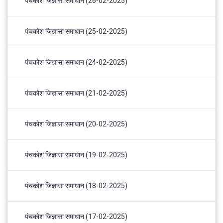
पंचकोश जिज्ञासा समाधान (26-02-2025)
पंचकोश जिज्ञासा समाधान (25-02-2025)
पंचकोश जिज्ञासा समाधान (24-02-2025)
पंचकोश जिज्ञासा समाधान (21-02-2025)
पंचकोश जिज्ञासा समाधान (20-02-2025)
पंचकोश जिज्ञासा समाधान (19-02-2025)
पंचकोश जिज्ञासा समाधान (18-02-2025)
पंचकोश जिज्ञासा समाधान (17-02-2025)