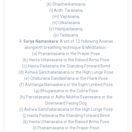
(k) Shashankansana,
(l) Ardh-Tarasana,
(m) Vajrasana,
(n) Utkatasana
(o) Hastpadasana,
(p) Tadasana.
4.
Surya Namaskara
. A set of 12 following Asanas
alongwith breathing technique & Meditation:-
(a) Pranamasana or the Prayer Pose
(b) Hasta Uttanasana or the Raised Arms Pose
(c) Hasta Padasana the Standing Forward Bend
(d) Ashwa Sanchalanasana or the High Lunge Pose
(e) Chaturana Dandashana or the Plank Pose
(f) Ashtanga Namaskara or the Eight Limbed Pose
(g) Bhugansana or the Cobra Pose
(h) Parvatasana or Adho Mukha Svanasana or the
Downward Facing Dog
(i) Ashwa Sanchalanasana or the High Lunge Pose
(j) Hasta Padasana the Standing Forward Bend
(k) Hasta Uttanasana or the Raised Arms Pose
(l) Pranamasana or the Prayer Pose