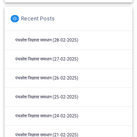
Recent Posts
पंचकोश जिज्ञासा समाधान (28-02-2025)
पंचकोश जिज्ञासा समाधान (27-02-2025)
पंचकोश जिज्ञासा समाधान (26-02-2025)
पंचकोश जिज्ञासा समाधान (25-02-2025)
पंचकोश जिज्ञासा समाधान (24-02-2025)
पंचकोश जिज्ञासा समाधान (21-02-2025)