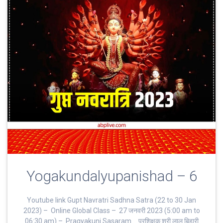
Yogakundalyupanishad – 6
Youtube link Gupt Navratri Sadhna Satra (22 to 30 Jan
2023) – Online Global Class – 27 जनवरी 2023 (5:00 am to
06:30 am) – Pragyakunj Sasaram _ प्रशिक्षक श्री लाल बिहारी