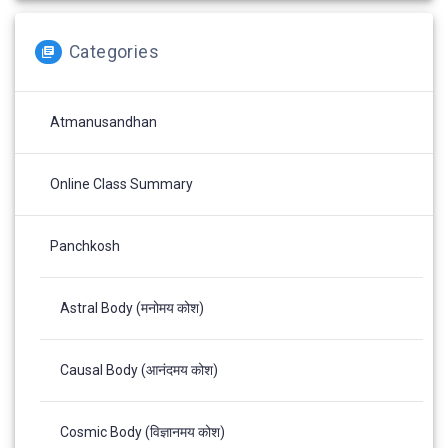
Categories
Atmanusandhan
Online Class Summary
Panchkosh
Astral Body (मनोमय कोश)
Causal Body (आनंदमय कोश)
Cosmic Body (विज्ञानमय कोश)