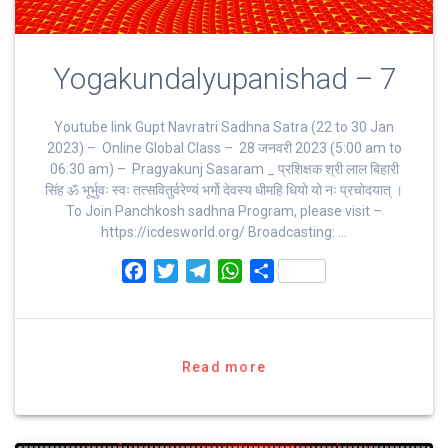
Yogakundalyupanishad – 7
Youtube link Gupt Navratri Sadhna Satra (22 to 30 Jan
2023) – Online Global Class – 28 जनवरी 2023 (5:00 am to
06:30 am) – Pragyakunj Sasaram _ प्रशिक्षक श्री लाल बिहारी
सिंह ॐ भूर्भुवः स्‍वः तत्‍सवितुर्वरेण्‍यं भर्गो देवस्य धीमहि धियो यो नः प्रचोदयात्‌ ।
To Join Panchkosh sadhna Program, please visit –
https://icdesworld.org/ Broadcasting: …
F
T
T
W
S
a
w
e
h
h
c
i
l
a
a
e
t
e
t
r
b
t
g
s
e
Read more
o
e
r
A
o
r
a
p
k
m
p