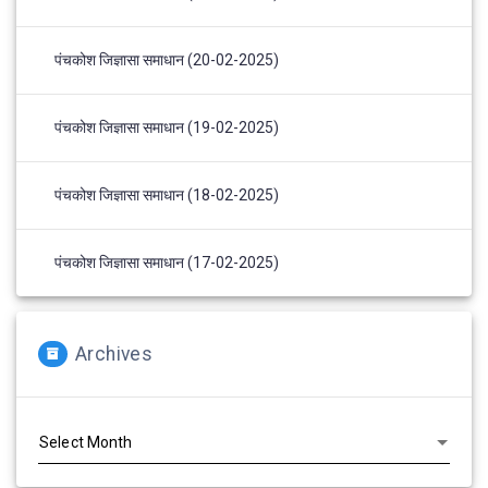
पंचकोश जिज्ञासा समाधान (20-02-2025)
पंचकोश जिज्ञासा समाधान (19-02-2025)
पंचकोश जिज्ञासा समाधान (18-02-2025)
पंचकोश जिज्ञासा समाधान (17-02-2025)
Archives
Archives