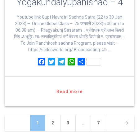
Yogakundalyupanishad – 4
Youtube link Gupt Navratri Sadhna Satra (22 to 30 Jan
2023) – Online Global Class – 25 जनवरी 2023(5:00 am to
06:30 am) – Pragyakunj Sasaram _ प्रशिक्षक श्री लाल बिहारी
सिंह ॐ भूर्भुवः स्‍वः तत्‍सवितुर्वरेण्‍यं भर्गो देवस्य धीमहि धियो यो नः प्रचोदयात्‌ ।
To Join Panchkosh sadhna Program, please visit –
https://icdesworld.org/ Broadcasting: आ॰ …
F
T
T
W
S
a
w
e
h
h
c
i
l
a
a
e
t
e
t
r
b
t
g
s
e
Read more
o
e
r
A
o
r
a
p
k
m
p
Posts
Page
Page
Page
Page
1
2
3
…
7
navigation