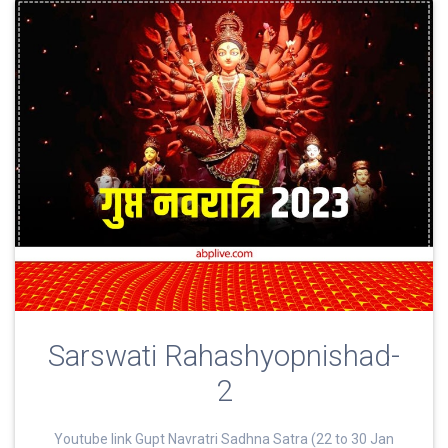
Sarswati Rahashyopnishad-
2
Youtube link Gupt Navratri Sadhna Satra (22 to 30 Jan