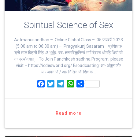
Spiritual Science of Sex
Aatmanusandhan – Online Global Class – 05 फरवरी 2023
(5:00 am to 06:30 am) – Pragyakunj Sasaram _ प्रशिक्षक
श्री लाल बिहारी सिंह ॐ भूर्भुवः स्‍वः तत्‍सवितुर्वरेण्‍यं भर्गो देवस्य धीमहि धियो यो
नः प्रचोदयात्‌ । To Join Panchkosh sadhna Program, please
visit – https://icdesworld.org/ Broadcasting: आ॰ अंकूर जी/
आ॰ अमन जी/ आ॰ नितिन जी शिक्षक …
F
T
T
W
S
a
w
e
h
h
c
i
l
a
a
e
t
e
t
r
b
t
g
s
e
Read more
o
e
r
A
o
r
a
p
k
m
p