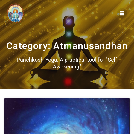
Skip
to
content
Category:
Atmanusandhan
Panchkosh Yoga: A practical tool for "Self
Awakening"