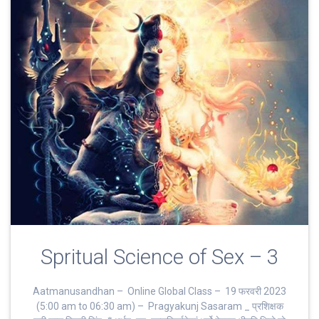
Spritual Science of Sex – 3
Aatmanusandhan – Online Global Class – 19 फरवरी 2023
(5:00 am to 06:30 am) – Pragyakunj Sasaram _ प्रशिक्षक