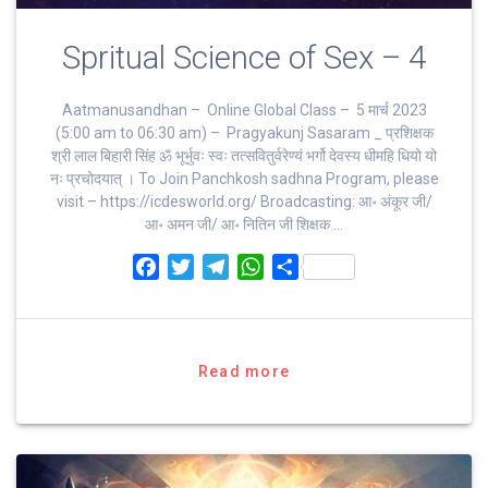
Spritual Science of Sex – 4
Aatmanusandhan – Online Global Class – 5 मार्च 2023
(5:00 am to 06:30 am) – Pragyakunj Sasaram _ प्रशिक्षक
श्री लाल बिहारी सिंह ॐ भूर्भुवः स्‍वः तत्‍सवितुर्वरेण्‍यं भर्गो देवस्य धीमहि धियो यो
नः प्रचोदयात्‌ । To Join Panchkosh sadhna Program, please
visit – https://icdesworld.org/ Broadcasting: आ॰ अंकूर जी/
आ॰ अमन जी/ आ॰ नितिन जी शिक्षक …
F
T
T
W
S
a
w
e
h
h
c
i
l
a
a
e
t
e
t
r
b
t
g
s
e
Read more
o
e
r
A
o
r
a
p
k
m
p