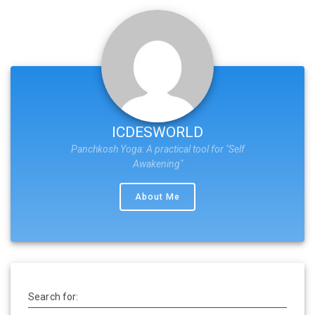
ICDESWORLD
Panchkosh Yoga: A practical tool for "Self
Awakening"
About Me
Search for: