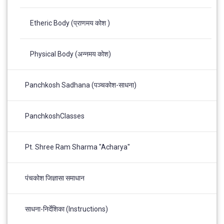
Etheric Body (प्राणमय कोश )
Physical Body (अन्नमय कोश)
Panchkosh Sadhana (पञ्चकोश-साधना)
PanchkoshClasses
Pt. Shree Ram Sharma "Acharya"
पंचकोश जिज्ञासा समाधान
साधना-निर्देशिका (Instructions)