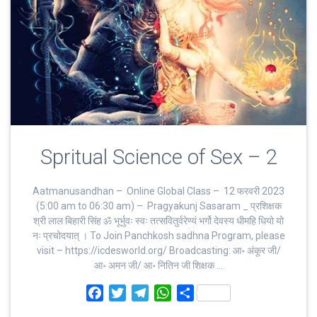
Spritual Science of Sex – 2
Aatmanusandhan – Online Global Class – 12 फरवरी 2023
(5:00 am to 06:30 am) – Pragyakunj Sasaram _ प्रशिक्षक
श्री लाल बिहारी सिंह ॐ भूर्भुवः स्‍वः तत्‍सवितुर्वरेण्‍यं भर्गो देवस्य धीमहि धियो यो
नः प्रचोदयात्‌ । To Join Panchkosh sadhna Program, please
visit – https://icdesworld.org/ Broadcasting: आ॰ अंकूर जी/
आ॰ अमन जी/ आ॰ नितिन जी शिक्षक …
F
T
T
W
S
a
w
e
h
h