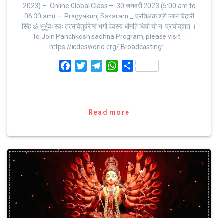
2023) – Online Global Class – 30 जनवरी 2023 (5:00 am to
06:30 am) – Pragyakunj Sasaram _ प्रशिक्षक श्री लाल बिहारी
सिंह ॐ भूर्भुवः स्‍वः तत्‍सवितुर्वरेण्‍यं भर्गो देवस्य धीमहि धियो यो नः प्रचोदयात्‌ ।
To Join Panchkosh sadhna Program, please visit –
https://icdesworld.org/ Broadcasting: …
F
T
T
W
S
a
w
e
h
h
c
i
l
a
a
e
t
e
t
r
b
t
g
s
e
Read more
o
e
r
A
o
r
a
p
k
m
p