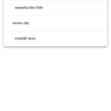
समसामयिक दिशा-निर्देश
स्वाध्याय-लेख
पञ्चकोशी-साधना
© 2026 Panchkosh Sadhana. Built using WordPress and the